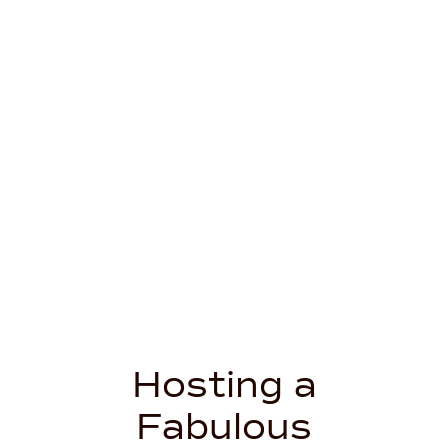
Hosting a
Fabulous