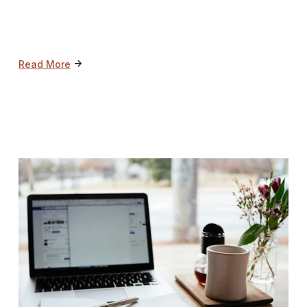
->
Read More