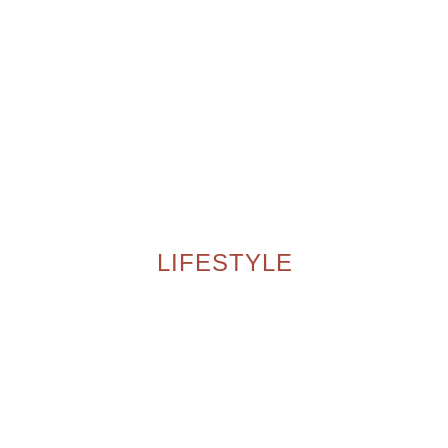
LIFESTYLE