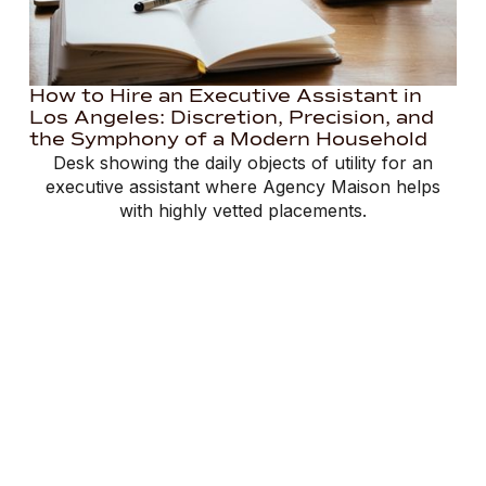
How to Hire an Executive Assistant in
Los Angeles: Discretion, Precision, and
the Symphony of a Modern Household
Desk showing the daily objects of utility for an
executive assistant where Agency Maison helps
with highly vetted placements.