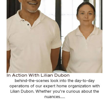
In Action With Lilian Dubon
behind-the-scenes look into the day-to-day
operations of our expert home organization with
Lilian Dubon. Whether you're curious about the
nuances.....