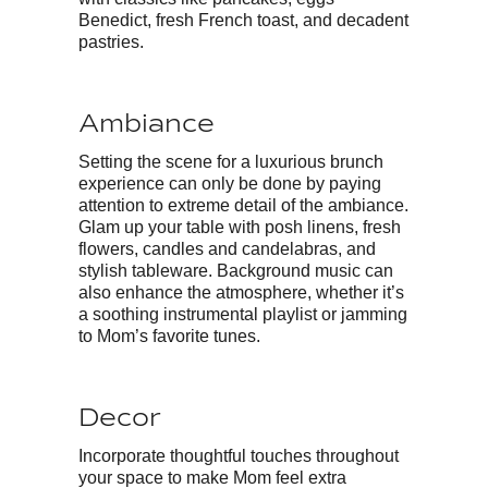
Benedict, fresh French toast, and decadent
pastries.
Ambiance
Setting the scene for a luxurious brunch
experience can only be done by paying
attention to extreme detail of the ambiance.
Glam up your table with posh linens, fresh
flowers, candles and candelabras, and
stylish tableware. Background music can
also enhance the atmosphere, whether it’s
a soothing instrumental playlist or jamming
to Mom’s favorite tunes.
Decor
Incorporate thoughtful touches throughout
your space to make Mom feel extra