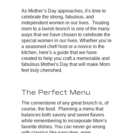
As Mother’s Day approaches, it’s time to
celebrate the strong, fabulous, and
independent women in our lives. Treating
mom to a lavish brunch is one of the many
ways that we have chosen to celebrate the
special women in our lives. Whether you’re
a seasoned chef/ host or a novice in the
kitchen, here’s a guide that we have
created to help you craft a memorable and
fabulous Mother's Day that will make Mom
feel truly cherished.
The Perfect Menu
The cornerstone of any great brunch is, of
course, the food. Planning a menu that
balances both savory and sweet flavors
while remembering to incorporate Mom’s
favorite dishes. You can never go wrong
with classics like pancakes, eggs