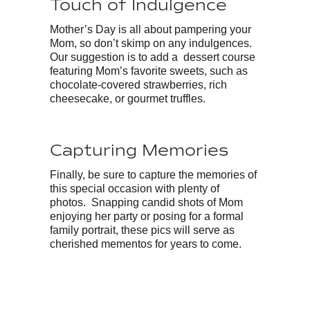
Touch of Indulgence
Mother’s Day is all about pampering your
Mom, so don’t skimp on any indulgences.
Our suggestion is to add a dessert course
featuring Mom’s favorite sweets, such as
chocolate-covered strawberries, rich
cheesecake, or gourmet truffles.
Capturing Memories
Finally, be sure to capture the memories of
this special occasion with plenty of
photos. Snapping candid shots of Mom
enjoying her party or posing for a formal
family portrait, these pics will serve as
cherished mementos for years to come.