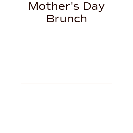
Mother's Day
Brunch