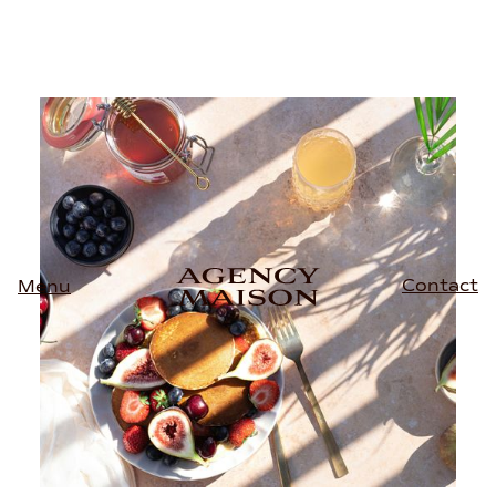
Contact
Menu