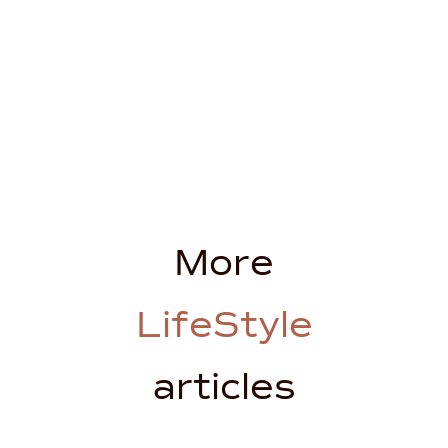
More
LifeStyle
articles