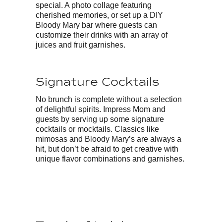
special. A photo collage featuring
cherished memories, or set up a DIY
Bloody Mary bar where guests can
customize their drinks with an array of
juices and fruit garnishes.
Signature Cocktails
No brunch is complete without a selection
of delightful spirits. Impress Mom and
guests by serving up some signature
cocktails or mocktails. Classics like
mimosas and Bloody Mary’s are always a
hit, but don’t be afraid to get creative with
unique flavor combinations and garnishes.