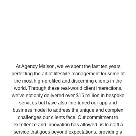
At Agency Maison, we’ve spent the last ten years
perfecting the art of lifestyle management for some of
the most high-profiled and discerning clients in the
world. Through these real-world client interactions,
we’ve not only delivered over $15 million in bespoke
services but have also fine-tuned our app and
business model to address the unique and complex
challenges our clients face. Our commitment to
excellence and innovation has allowed us to craft a
service that goes beyond expectations, providing a