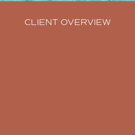
CLIENT OVERVIEW