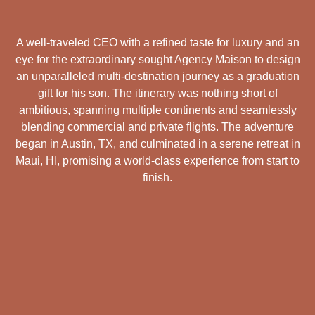
A well-traveled CEO with a refined taste for luxury and an
eye for the extraordinary sought Agency Maison to design
an unparalleled multi-destination journey as a graduation
gift for his son. The itinerary was nothing short of
ambitious, spanning multiple continents and seamlessly
blending commercial and private flights. The adventure
began in Austin, TX, and culminated in a serene retreat in
Maui, HI, promising a world-class experience from start to
finish.