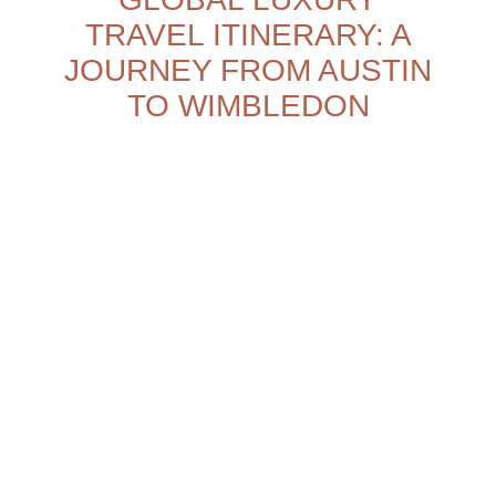
TRAVEL ITINERARY: A
JOURNEY FROM AUSTIN
TO WIMBLEDON