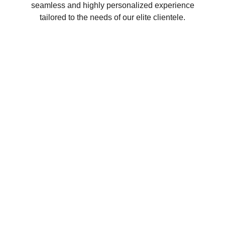
seamless and highly personalized experience
tailored to the needs of our elite clientele.