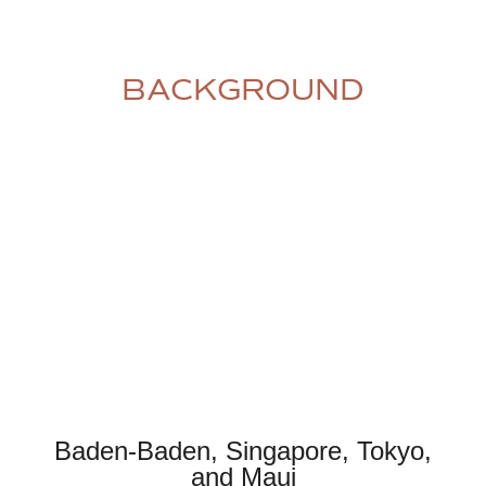
BACKGROUND
Baden-Baden, Singapore, Tokyo,
and Maui