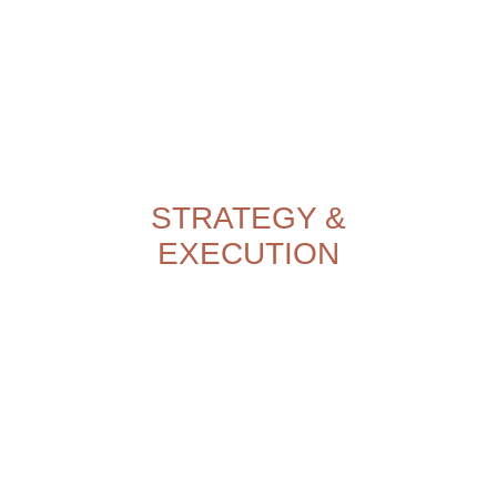
STRATEGY &
EXECUTION