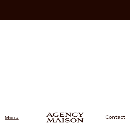
Contact
Menu