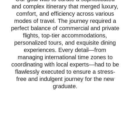
and complex itinerary that merged luxury,
comfort, and efficiency across various
modes of travel. The journey required a
perfect balance of commercial and private
flights, top-tier accommodations,
personalized tours, and exquisite dining
experiences. Every detail—from
managing international time zones to
coordinating with local experts—had to be
flawlessly executed to ensure a stress-
free and indulgent journey for the new
graduate.