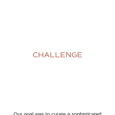
CHALLENGE
Our goal was to curate a sophisticated