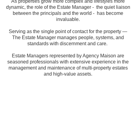
As properties grow more complex and lifestyles more
dynamic, the role of the Estate Manager - the quiet liaison
between the principals and the world - has become
invaluable.
Serving as the single point of contact for the property —
The Estate Manager manages people, systems, and
standards with discernment and care.
Estate Managers represented by Agency Maison are
seasoned professionals with extensive experience in the
management and maintenance of multi-property estates
and high-value assets.