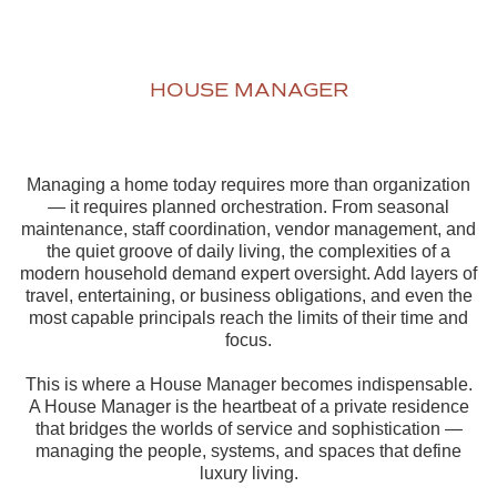
HOUSE MANAGER
Managing a home today requires more than organization
— it requires planned orchestration. From seasonal
maintenance, staff coordination, vendor management, and
the quiet groove of daily living, the complexities of a
modern household demand expert oversight. Add layers of
travel, entertaining, or business obligations, and even the
most capable principals reach the limits of their time and
focus.
This is where a House Manager becomes indispensable.
A House Manager is the heartbeat of a private residence
that bridges the worlds of service and sophistication —
managing the people, systems, and spaces that define
luxury living.