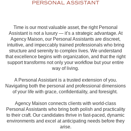
PERSONAL ASSISTANT
Time is our most valuable asset, the right Personal
Assistant is not a luxury — it’s a strategic advantage. At
Agency Maison, our Personal Assistants are discreet,
intuitive, and impeccably trained professionals who bring
structure and serenity to complex lives. We understand
that excellence begins with organization, and that the right
support transforms not only your workflow but your entire
way of living.
A Personal Assistant is a trusted extension of you.
Navigating both the personal and professional dimensions
of your life with grace, confidentiality, and foresight.
Agency Maison connects clients with world-class
Personal Assistants who bring both polish and practicality
to their craft. Our candidates thrive in fast-paced, dynamic
environments and excel at anticipating needs before they
arise.