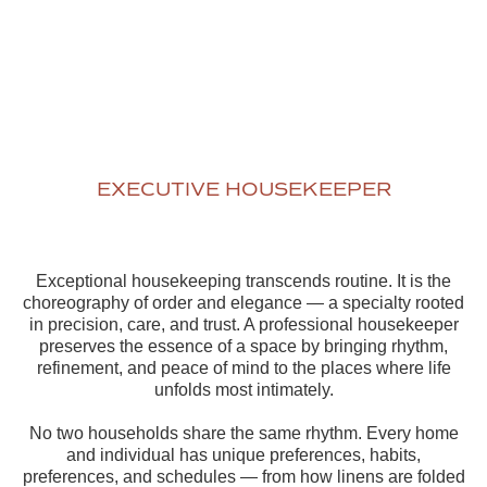
EXECUTIVE HOUSEKEEPER
Exceptional housekeeping transcends routine. It is the
choreography of order and elegance — a specialty rooted
in precision, care, and trust. A professional housekeeper
preserves the essence of a space by bringing rhythm,
refinement, and peace of mind to the places where life
unfolds most intimately.
No two households share the same rhythm. Every home
and individual has unique preferences, habits,
preferences, and schedules — from how linens are folded