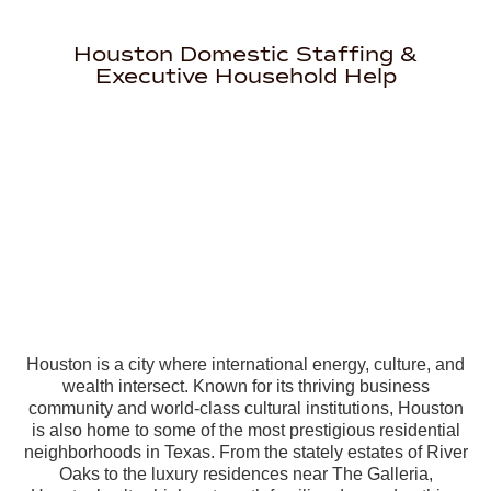
Houston Domestic Staffing &
Executive Household Help
Houston is a city where international energy, culture, and
wealth intersect. Known for its thriving business
community and world-class cultural institutions, Houston
is also home to some of the most prestigious residential
neighborhoods in Texas. From the stately estates of River
Oaks to the luxury residences near The Galleria,