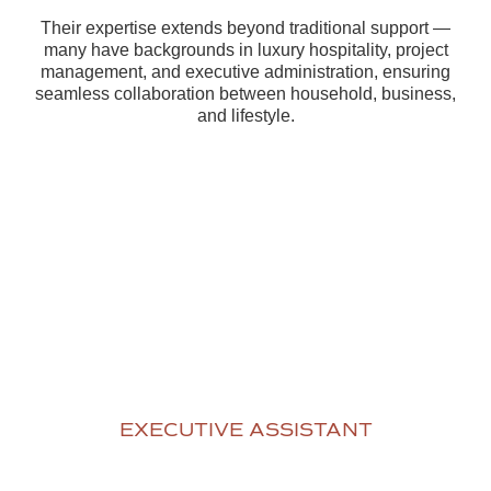
Their expertise extends beyond traditional support —
many have backgrounds in luxury hospitality, project
management, and executive administration, ensuring
seamless collaboration between household, business,
and lifestyle.
EXECUTIVE ASSISTANT