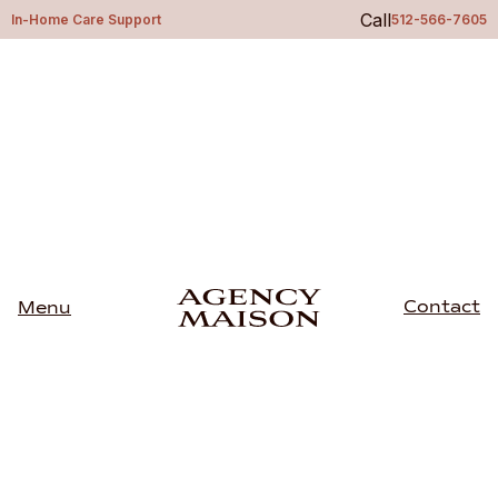
Call
In-Home Care Support
512-566-7605
Contact
Menu