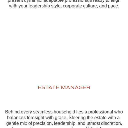
present dynamic, adaptable professionals ready to align
with your leadership style, corporate culture, and pace.
ESTATE MANAGER
Behind every seamless household lies a professional who
balances foresight with grace. Steering the estate with a
gentle mix of precision, leadership, and utmost discretion.