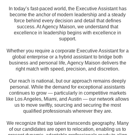
In today’s fast-paced world, the Executive Assistant has
become the anchor of modern leadership and a steady
force behind every decision and detail that defines
success. At Agency Maison, we understand that
excellence in leadership begins with excellence in
support.
Whether you require a corporate Executive Assistant for a
global enterprise or a hybrid assistant to bridge both
business and personal life, Agency Maison delivers the
right match with speed, precision, and discretion.
Our reach is national, but our approach remains deeply
personal. While the demand for exceptional assistants
continues to grow — particularly in competitive markets
like Los Angeles, Miami, and Austin — our network allows
us to move swiftly, sourcing and securing the most
qualified professionals wherever they are.
We recognize that top talent transcends geography. Many
of our candidates are open to relocation, enabling us to