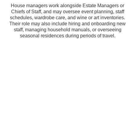
House managers work alongside Estate Managers or
Chiefs of Staff, and may oversee event planning, staff
schedules, wardrobe care, and wine or art inventories.
Their role may also include hiring and onboarding new
staff, managing household manuals, or overseeing
seasonal residences during periods of travel.
Why Choose Agency Maison