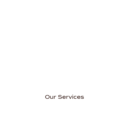
Our Services