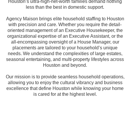
Houston’s ultra-high-net-worth families demand nothing
less than the best in domestic support.
Agency Maison brings elite household staffing to Houston
with precision and care. Whether you require the detail-
oriented management of an Executive Housekeeper, the
organizational expertise of an Executive Assistant, or the
all-encompassing oversight of a House Manager, our
placements are tailored to your household’s unique
needs. We understand the complexities of large estates,
seasonal entertaining, and multi-property lifestyles across
Houston and beyond.
Our mission is to provide seamless household operations,
allowing you to enjoy the cultural vibrancy and business
excellence that define Houston while knowing your home
is cared for at the highest level.