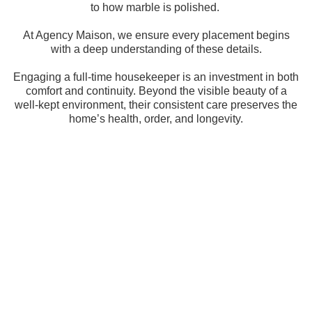
to how marble is polished.
At Agency Maison, we ensure every placement begins
with a deep understanding of these details.
Engaging a full-time housekeeper is an investment in both
comfort and continuity. Beyond the visible beauty of a
well-kept environment, their consistent care preserves the
home’s health, order, and longevity.