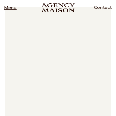
Contact
Menu