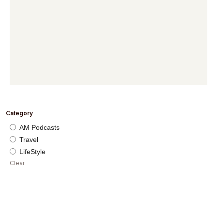
Category
AM Podcasts
Travel
LifeStyle
Clear