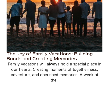
The Joy of Family Vacations: Building
Bonds and Creating Memories
Family vacations will always hold a special place in
our hearts. Creating moments of togetherness,
adventure, and cherished memories. A week at
the..