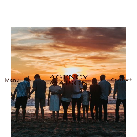
Contact
Menu