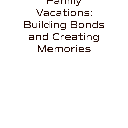
Family
Vacations:
Building Bonds
and Creating
Memories