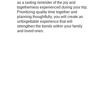
as a lasting reminder of the joy and
togetherness experienced during your trip.
Prioritizing quality time together and
planning thoughtfully, you will create an
unforgettable experience that will
strengthen the bonds within your family
and loved ones.