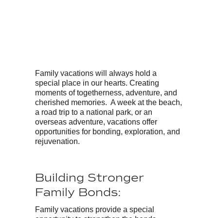
Family vacations will always hold a
special place in our hearts. Creating
moments of togetherness, adventure, and
cherished memories. A week at the beach,
a road trip to a national park, or an
overseas adventure, vacations offer
opportunities for bonding, exploration, and
rejuvenation.
Building Stronger
Family Bonds:
Family vacations provide a special