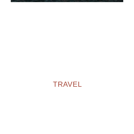
TRAVEL