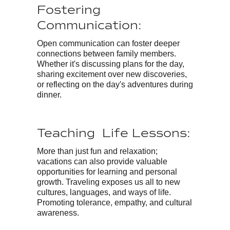
Fostering
Communication:
Open communication can foster deeper
connections between family members.
Whether it's discussing plans for the day,
sharing excitement over new discoveries,
or reflecting on the day's adventures during
dinner.
Teaching Life Lessons:
More than just fun and relaxation;
vacations can also provide valuable
opportunities for learning and personal
growth. Traveling exposes us all to new
cultures, languages, and ways of life.
Promoting tolerance, empathy, and cultural
awareness.