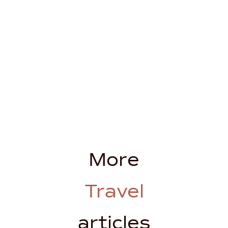
More
Travel
articles