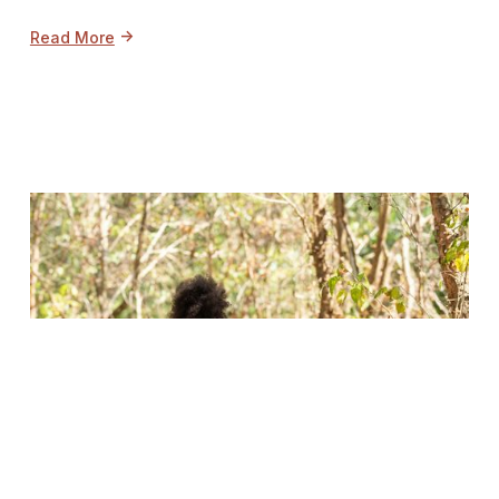
->
Read More