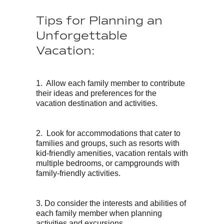
Tips for Planning an
Unforgettable
Vacation:
1. Allow each family member to contribute
their ideas and preferences for the
vacation destination and activities.
2. Look for accommodations that cater to
families and groups, such as resorts with
kid-friendly amenities, vacation rentals with
multiple bedrooms, or campgrounds with
family-friendly activities.
3. Do consider the interests and abilities of
each family member when planning
activities and excursions.