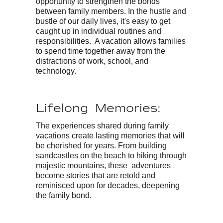
opportunity to strengthen the bonds
between family members. In the hustle and
bustle of our daily lives, it's easy to get
caught up in individual routines and
responsibilities. A vacation allows families
to spend time together away from the
distractions of work, school, and
technology.
Lifelong Memories:
The experiences shared during family
vacations create lasting memories that will
be cherished for years. From building
sandcastles on the beach to hiking through
majestic mountains, these adventures
become stories that are retold and
reminisced upon for decades, deepening
the family bond.