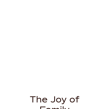
The Joy of