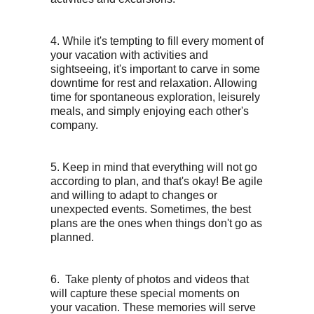
4. While it's tempting to fill every moment of
your vacation with activities and
sightseeing, it's important to carve in some
downtime for rest and relaxation. Allowing
time for spontaneous exploration, leisurely
meals, and simply enjoying each other's
company.
5. Keep in mind that everything will not go
according to plan, and that's okay! Be agile
and willing to adapt to changes or
unexpected events. Sometimes, the best
plans are the ones when things don't go as
planned.
6. Take plenty of photos and videos that
will capture these special moments on
your vacation. These memories will serve