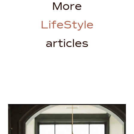
More
LifeStyle
articles