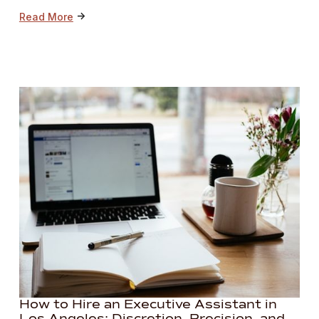
->
Read More
How to Hire an Executive Assistant in
Los Angeles: Discretion, Precision, and