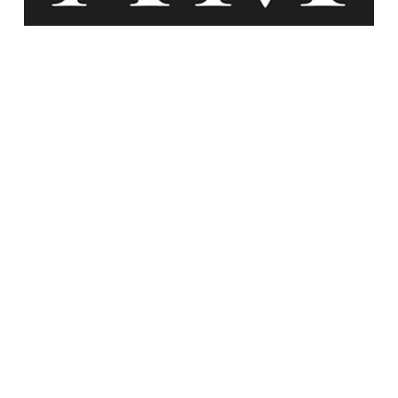
Agency Maison At Work
Experience the transformative power of Agency
Maison. We help you reclaim control of your
space, reduce stress, and create a clutter-free
environment.