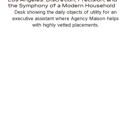
the Symphony of a Modern Household
Desk showing the daily objects of utility for an
executive assistant where Agency Maison helps
with highly vetted placements.