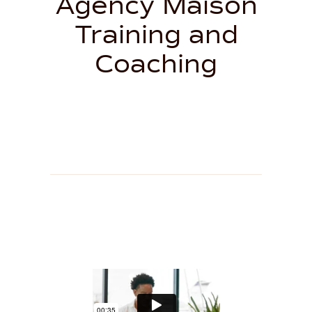
Agency Maison
Training and
Coaching