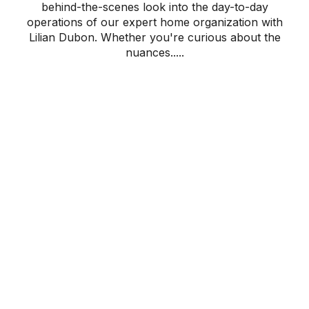
behind-the-scenes look into the day-to-day
operations of our expert home organization with
Lilian Dubon. Whether you're curious about the
nuances.....