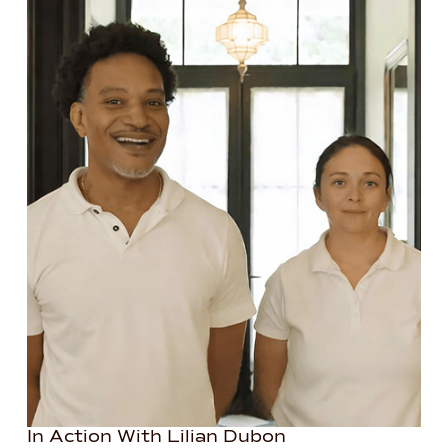
In Action With Lilian Dubon