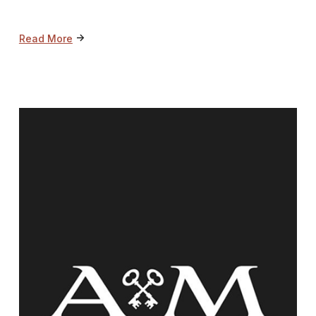
->
Read More