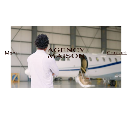
Contact
Menu