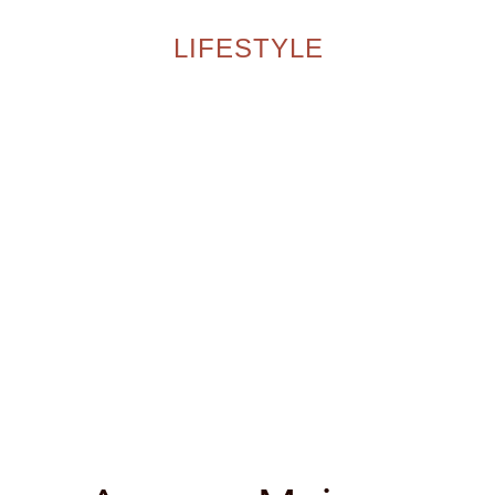
LIFESTYLE