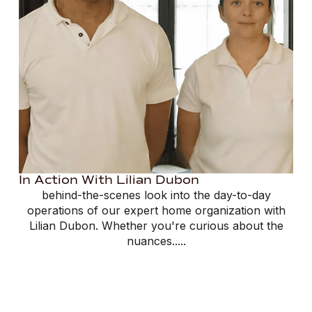
In Action With Lilian Dubon
behind-the-scenes look into the day-to-day
operations of our expert home organization with
Lilian Dubon. Whether you're curious about the
nuances.....