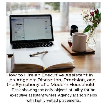
How to Hire an Executive Assistant in
Los Angeles: Discretion, Precision, and
the Symphony of a Modern Household
Desk showing the daily objects of utility for an
executive assistant where Agency Maison helps
with highly vetted placements.