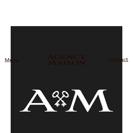
Contact
Menu