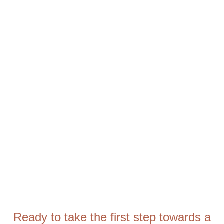
Ready to take the first step towards a