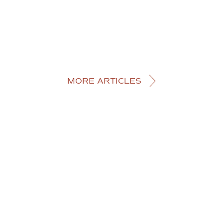
MORE ARTICLES