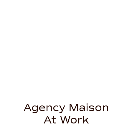
Agency Maison
At Work