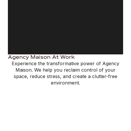
Agency Maison At Work
Experience the transformative power of Agency
Maison. We help you reclaim control of your
space, reduce stress, and create a clutter-free
environment.