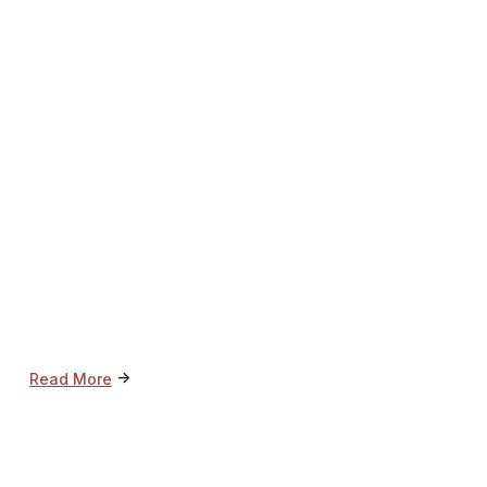
->
Read More