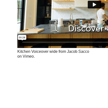
Kitchen Voiceover wide
from
Jacob Sacco
on
Vimeo
.