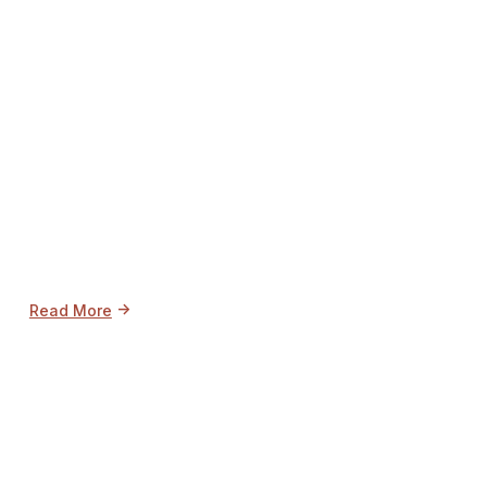
->
Read More