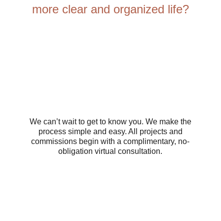
more clear and organized life?
We can’t wait to get to know you. We make the
process simple and easy. All projects and
commissions begin with a complimentary, no-
obligation virtual consultation.