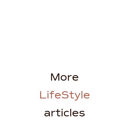
More
LifeStyle
articles