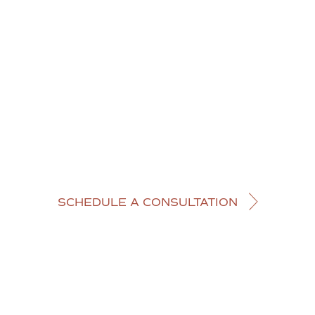
SCHEDULE A CONSULTATION