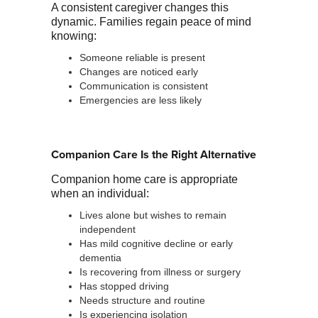
A consistent caregiver changes this
dynamic. Families regain peace of mind
knowing:
Someone reliable is present
Changes are noticed early
Communication is consistent
Emergencies are less likely
Companion Care Is the Right Alternative
Companion home care is appropriate
when an individual:
Lives alone but wishes to remain
independent
Has mild cognitive decline or early
dementia
Is recovering from illness or surgery
Has stopped driving
Needs structure and routine
Is experiencing isolation