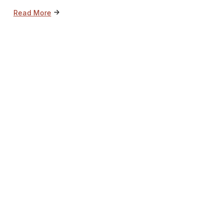
->
Read More