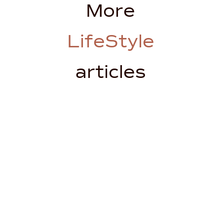
More
LifeStyle
articles