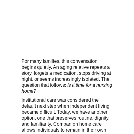
For many families, this conversation
begins quietly. An aging relative repeats a
story, forgets a medication, stops driving at
night, or seems increasingly isolated. The
question that follows:
Is it time for a nursing
home?
Institutional care was considered the
default next step when independent living
became difficult. Today, we have another
option, one that preserves routine, dignity,
and familiarity. Companion home care
allows individuals to remain in their own