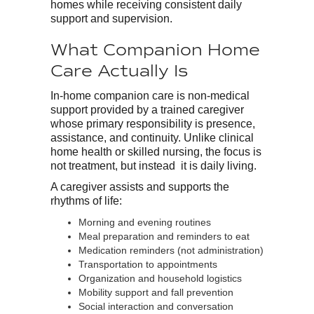
homes while receiving consistent daily
support and supervision.
What Companion Home
Care Actually Is
In-home companion care is non-medical
support provided by a trained caregiver
whose primary responsibility is presence,
assistance, and continuity. Unlike clinical
home health or skilled nursing, the focus is
not treatment, but instead it is daily living.
A caregiver assists and supports the
rhythms of life:
Morning and evening routines
Meal preparation and reminders to eat
Medication reminders (not administration)
Transportation to appointments
Organization and household logistics
Mobility support and fall prevention
Social interaction and conversation