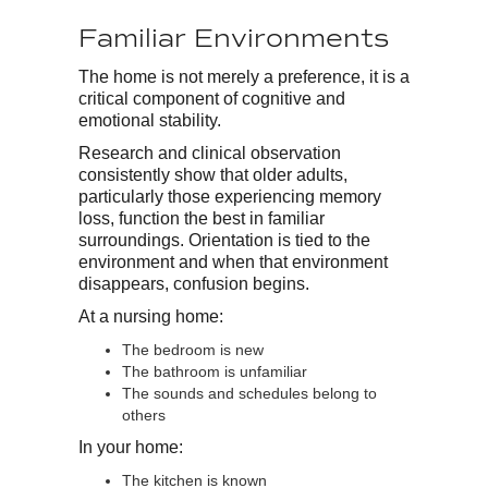
Familiar Environments
The home is not merely a preference, it is a
critical component of cognitive and
emotional stability.
Research and clinical observation
consistently show that older adults,
particularly those experiencing memory
loss, function the best in familiar
surroundings. Orientation is tied to the
environment and when that environment
disappears, confusion begins.
At a nursing home:
The bedroom is new
The bathroom is unfamiliar
The sounds and schedules belong to
others
In your home:
The kitchen is known