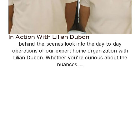
In Action With Lilian Dubon
behind-the-scenes look into the day-to-day
operations of our expert home organization with
Lilian Dubon. Whether you're curious about the
nuances.....