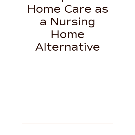
Home Care as
a Nursing
Home
Alternative