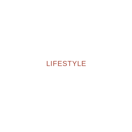
LIFESTYLE