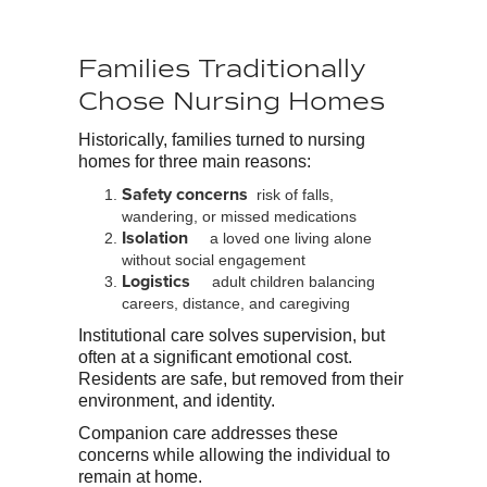
Families Traditionally
Chose Nursing Homes
Historically, families turned to nursing
homes for three main reasons:
Safety concerns
risk of falls,
wandering, or missed medications
Isolation
a loved one living alone
without social engagement
Logistics
adult children balancing
careers, distance, and caregiving
Institutional care solves supervision, but
often at a significant emotional cost.
Residents are safe, but removed from their
environment, and identity.
Companion care addresses these
concerns while allowing the individual to
remain at home.