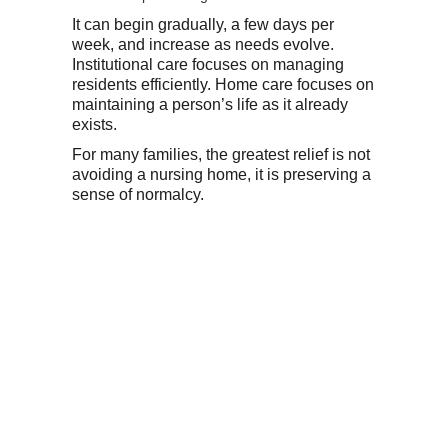
It can begin gradually, a few days per
week, and increase as needs evolve.
Institutional care focuses on managing
residents efficiently. Home care focuses on
maintaining a person’s life as it already
exists.
For many families, the greatest relief is not
avoiding a nursing home, it is preserving a
sense of normalcy.