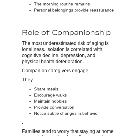
The morning routine remains
Personal belongings provide reassurance
Role of Companionship
The most underestimated risk of aging is
loneliness. Isolation is correlated with
cognitive decline, depression, and
physical health deterioration.
Companion caregivers engage.
They:
Share meals
Encourage walks
Maintain hobbies
Provide conversation
Notice subtle changes in behavior
.
Families tend to worry that staying at home