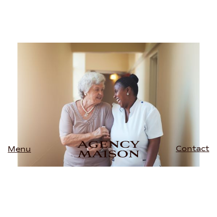
Contact
Menu