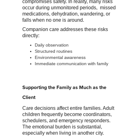
compromises safety. In reality, many risks
occur during unmonitored periods, missed
medications, dehydration, wandering, or
falls when no one is around.
Companion care addresses these risks
directly:
Daily observation
Structured routines
Environmental awareness
Immediate communication with family
Supporting the Family as Much as the
Client
Care decisions affect entire families. Adult
children frequently become coordinators,
schedulers, and emergency responders.
The emotional burden is substantial,
especially when living in another city.