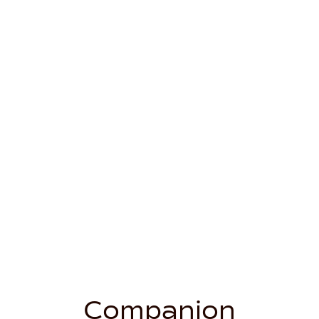
Companion