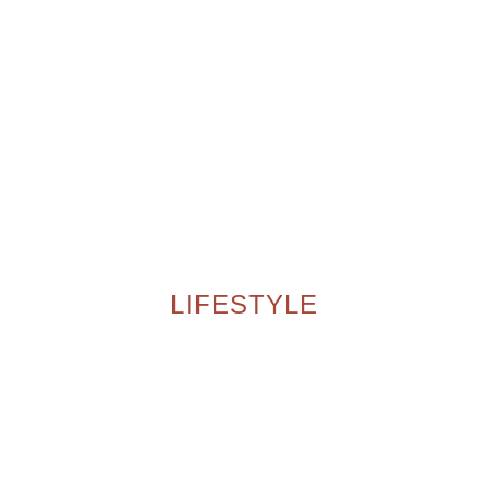
LIFESTYLE