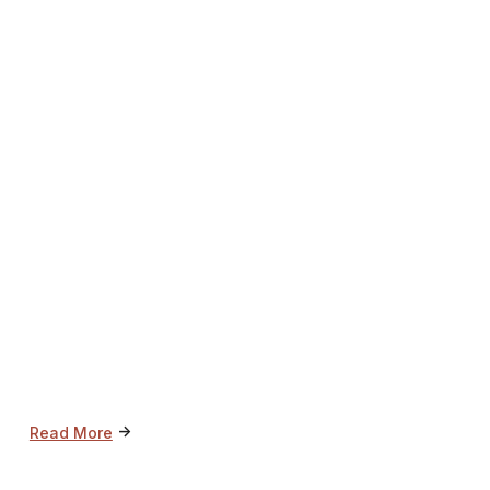
->
Read More