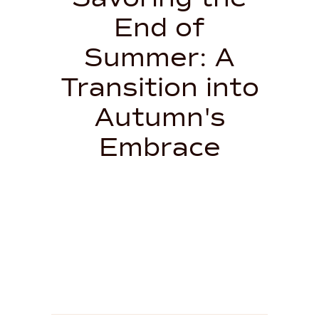
End of
Summer: A
Transition into
Autumn's
Embrace