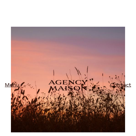
Contact
Menu