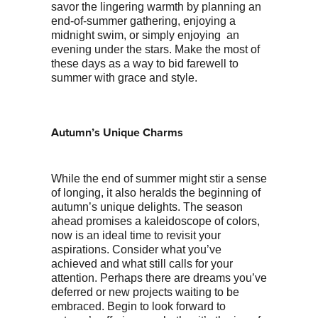
savor the lingering warmth by planning an
end-of-summer gathering, enjoying a
midnight swim, or simply enjoying an
evening under the stars. Make the most of
these days as a way to bid farewell to
summer with grace and style.
Autumn’s Unique Charms
While the end of summer might stir a sense
of longing, it also heralds the beginning of
autumn’s unique delights. The season
ahead promises a kaleidoscope of colors,
now is an ideal time to revisit your
aspirations. Consider what you’ve
achieved and what still calls for your
attention. Perhaps there are dreams you’ve
deferred or new projects waiting to be
embraced. Begin to look forward to