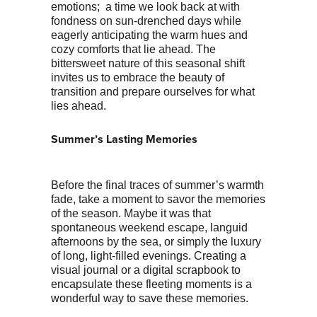
emotions; a time we look back at with
fondness on sun-drenched days while
eagerly anticipating the warm hues and
cozy comforts that lie ahead. The
bittersweet nature of this seasonal shift
invites us to embrace the beauty of
transition and prepare ourselves for what
lies ahead.
Summer’s Lasting Memories
Before the final traces of summer’s warmth
fade, take a moment to savor the memories
of the season. Maybe it was that
spontaneous weekend escape, languid
afternoons by the sea, or simply the luxury
of long, light-filled evenings. Creating a
visual journal or a digital scrapbook to
encapsulate these fleeting moments is a
wonderful way to save these memories.