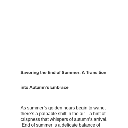
Savoring the End of Summer: A Transition
into Autumn's Embrace
As summer’s golden hours begin to wane,
there’s a palpable shift in the air—a hint of
crispness that whispers of autumn’s arrival.
End of summer is a delicate balance of