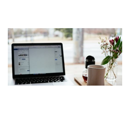
How to Hire an Executive Assistant in
Los Angeles: Discretion, Precision, and
the Symphony of a Modern Household