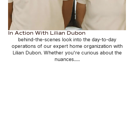
In Action With Lilian Dubon
behind-the-scenes look into the day-to-day
operations of our expert home organization with
Lilian Dubon. Whether you're curious about the
nuances.....