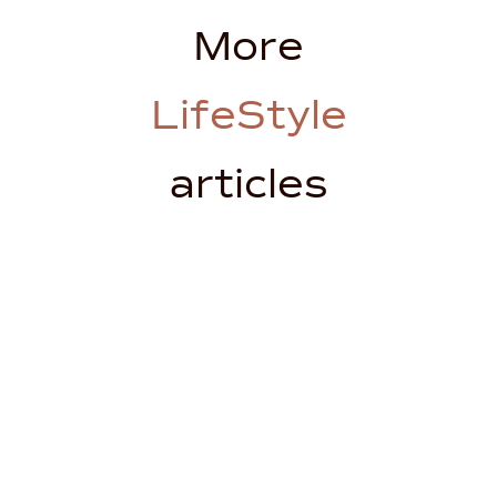
More
LifeStyle
articles