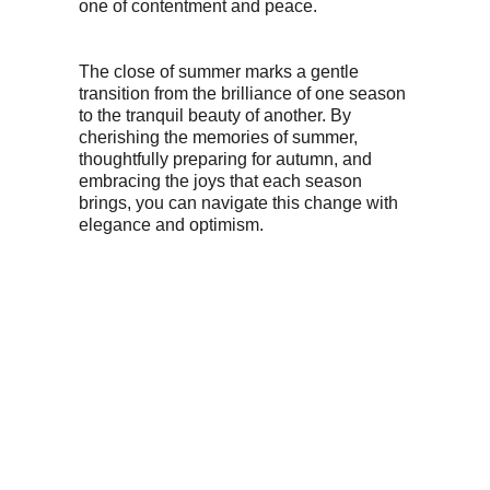
one of contentment and peace.
The close of summer marks a gentle
transition from the brilliance of one season
to the tranquil beauty of another. By
cherishing the memories of summer,
thoughtfully preparing for autumn, and
embracing the joys that each season
brings, you can navigate this change with
elegance and optimism.