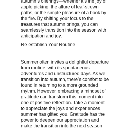
autumn’s offerings—whether it’s the joy of
apple picking, the allure of leaf-strewn
paths, or the simple pleasure of a book by
the fire. By shifting your focus to the
treasures that autumn brings, you can
seamlessly transition into the season with
anticipation and joy.
Re-establish Your Routine
Summer often invites a delightful departure
from routine, with its spontaneous
adventures and unstructured days. As we
transition into autumn, there’s comfort to be
found in returning to a more grounded
rhythm. However, embracing a mindset of
gratitude can transform this moment into
one of positive reflection. Take a moment
to appreciate the joys and experiences
summer has gifted you. Gratitude has the
power to deepen our appreciation and
make the transition into the next season