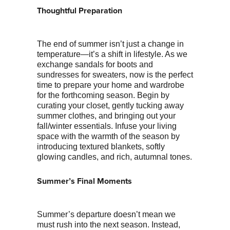
Thoughtful Preparation
The end of summer isn’t just a change in
temperature—it’s a shift in lifestyle. As we
exchange sandals for boots and
sundresses for sweaters, now is the perfect
time to prepare your home and wardrobe
for the forthcoming season. Begin by
curating your closet, gently tucking away
summer clothes, and bringing out your
fall/winter essentials. Infuse your living
space with the warmth of the season by
introducing textured blankets, softly
glowing candles, and rich, autumnal tones.
Summer’s Final Moments
Summer’s departure doesn’t mean we
must rush into the next season. Instead,