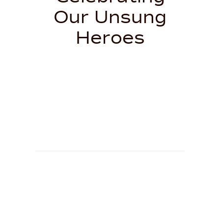
Our Unsung
Heroes