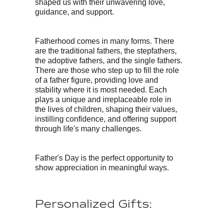
shaped us with their unwavering love,
guidance, and support.
Fatherhood comes in many forms. There
are the traditional fathers, the stepfathers,
the adoptive fathers, and the single fathers.
There are those who step up to fill the role
of a father figure, providing love and
stability where it is most needed. Each
plays a unique and irreplaceable role in
the lives of children, shaping their values,
instilling confidence, and offering support
through life's many challenges.
Father's Day is the perfect opportunity to
show appreciation in meaningful ways.
Personalized Gifts: