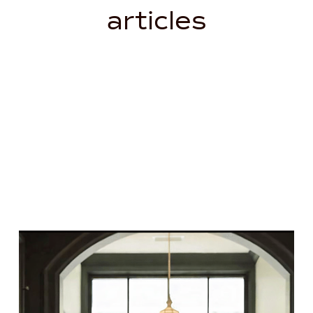
articles