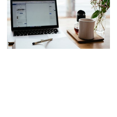
How to Hire an Executive Assistant in
Los Angeles: Discretion, Precision, and
the Symphony of a Modern Household
Desk showing the daily objects of utility for an
executive assistant where Agency Maison helps
with highly vetted placements.