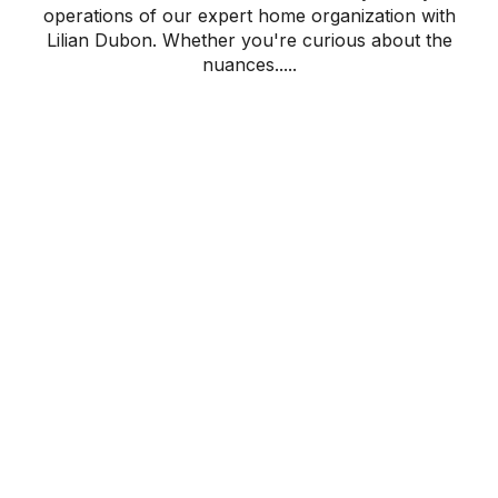
operations of our expert home organization with
Lilian Dubon. Whether you're curious about the
nuances.....