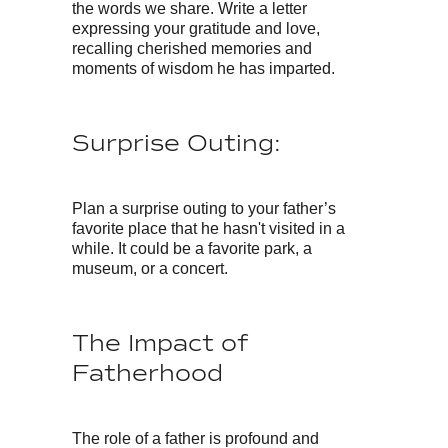
the words we share. Write a letter
expressing your gratitude and love,
recalling cherished memories and
moments of wisdom he has imparted.
Surprise Outing:
Plan a surprise outing to your father’s
favorite place that he hasn't visited in a
while. It could be a favorite park, a
museum, or a concert.
The Impact of
Fatherhood
The role of a father is profound and