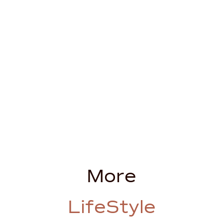
More
LifeStyle