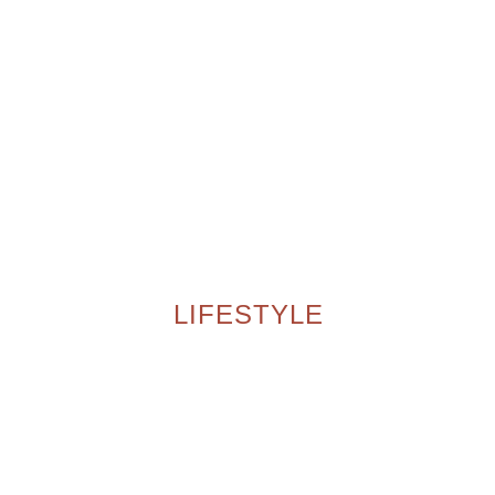
LIFESTYLE