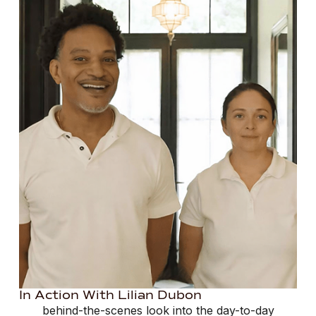
In Action With Lilian Dubon
behind-the-scenes look into the day-to-day