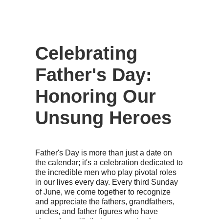
Celebrating
Father's Day:
Honoring Our
Unsung Heroes
Father's Day is more than just a date on
the calendar; it's a celebration dedicated to
the incredible men who play pivotal roles
in our lives every day. Every third Sunday
of June, we come together to recognize
and appreciate the fathers, grandfathers,
uncles, and father figures who have