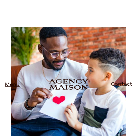
Contact
Menu