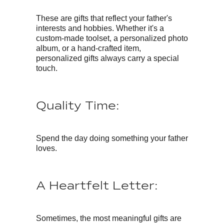
These are gifts that reflect your father's
interests and hobbies. Whether it's a
custom-made toolset, a personalized photo
album, or a hand-crafted item,
personalized gifts always carry a special
touch.
Quality Time:
Spend the day doing something your father
loves.
A Heartfelt Letter:
Sometimes, the most meaningful gifts are