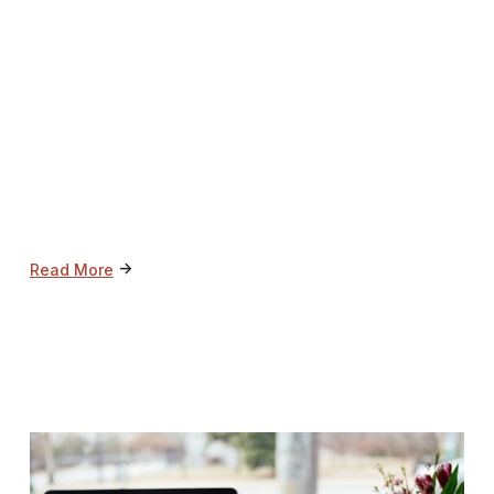
->
Read More