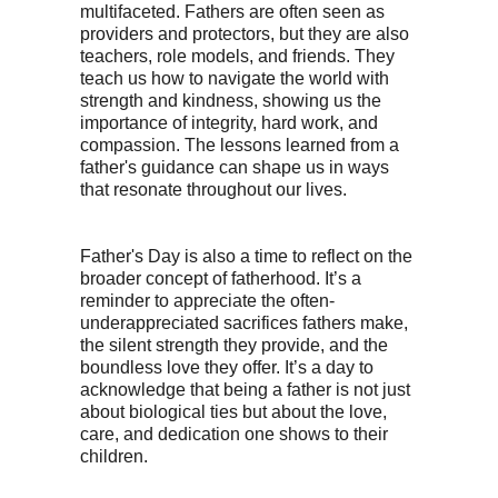
multifaceted. Fathers are often seen as
providers and protectors, but they are also
teachers, role models, and friends. They
teach us how to navigate the world with
strength and kindness, showing us the
importance of integrity, hard work, and
compassion. The lessons learned from a
father's guidance can shape us in ways
that resonate throughout our lives.
Father's Day is also a time to reflect on the
broader concept of fatherhood. It’s a
reminder to appreciate the often-
underappreciated sacrifices fathers make,
the silent strength they provide, and the
boundless love they offer. It’s a day to
acknowledge that being a father is not just
about biological ties but about the love,
care, and dedication one shows to their
children.