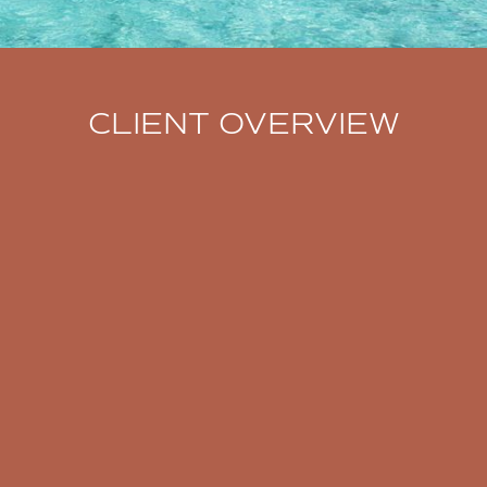
CLIENT OVERVIEW