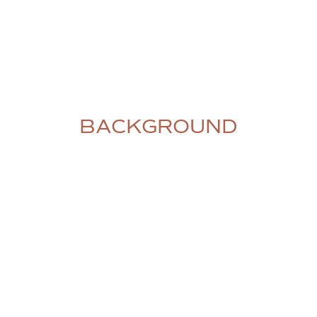
BACKGROUND