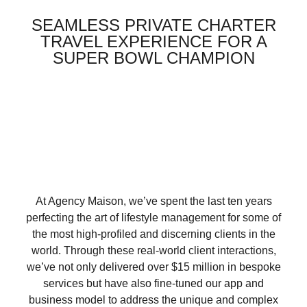
SEAMLESS PRIVATE CHARTER
TRAVEL EXPERIENCE FOR A
SUPER BOWL CHAMPION
At Agency Maison, we’ve spent the last ten years
perfecting the art of lifestyle management for some of
the most high-profiled and discerning clients in the
world. Through these real-world client interactions,
we’ve not only delivered over $15 million in bespoke
services but have also fine-tuned our app and
business model to address the unique and complex