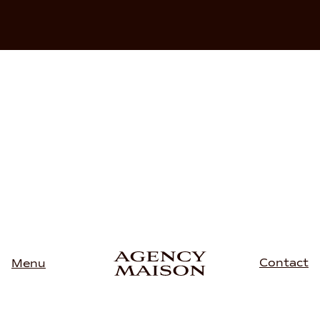
Contact
Menu