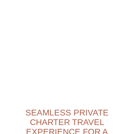
SEAMLESS PRIVATE
CHARTER TRAVEL
EXPERIENCE FOR A