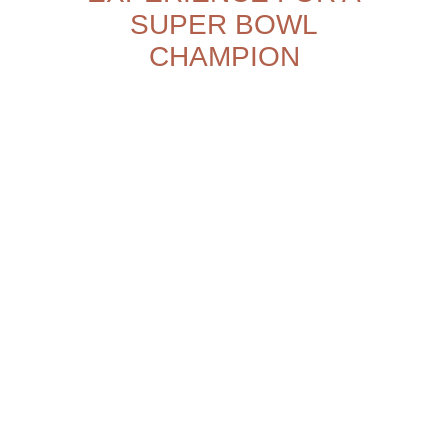
SUPER BOWL
CHAMPION