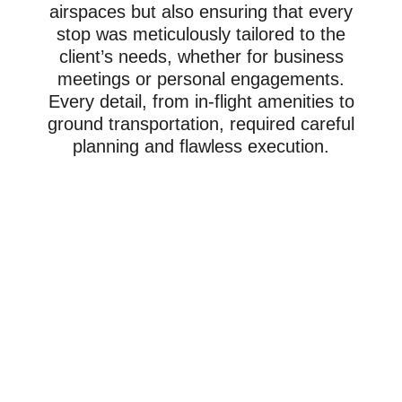
airspaces but also ensuring that every
stop was meticulously tailored to the
client’s needs, whether for business
meetings or personal engagements.
Every detail, from in-flight amenities to
ground transportation, required careful
planning and flawless execution.