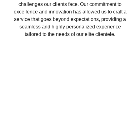
challenges our clients face. Our commitment to
excellence and innovation has allowed us to craft a
service that goes beyond expectations, providing a
seamless and highly personalized experience
tailored to the needs of our elite clientele.