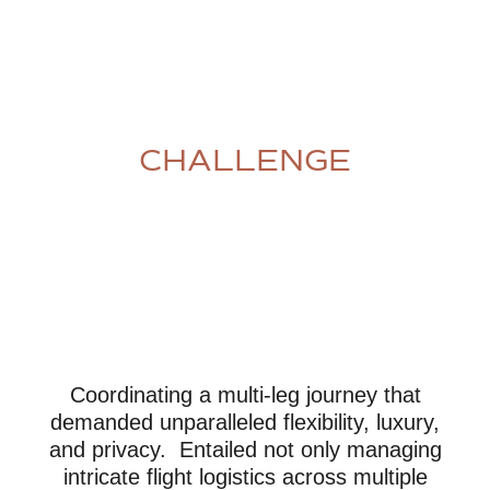
CHALLENGE
Coordinating a multi-leg journey that
demanded unparalleled flexibility, luxury,
and privacy. Entailed not only managing
intricate flight logistics across multiple