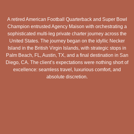
A retired American Football Quarterback and Super Bowl
Champion entrusted Agency Maison with orchestrating a
sophisticated multi-leg private charter journey across the
United States. The journey began on the idyllic Necker
Island in the British Virgin Islands, with strategic stops in
Palm Beach, FL, Austin, TX, and a final destination in San
Diego, CA. The client’s expectations were nothing short of
excellence: seamless travel, luxurious comfort, and
absolute discretion.